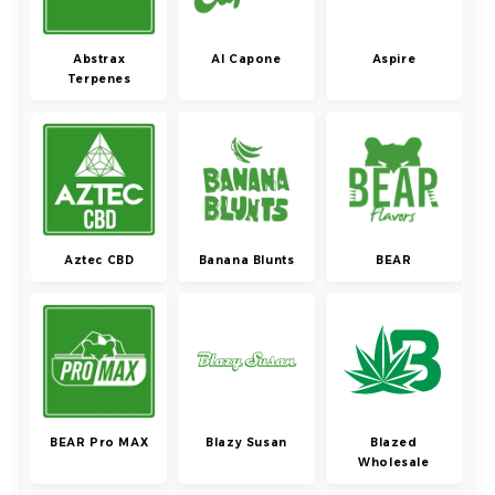
Abstrax
Al Capone
Aspire
Terpenes
Aztec CBD
Banana Blunts
BEAR
BEAR Pro MAX
Blazy Susan
Blazed
Wholesale