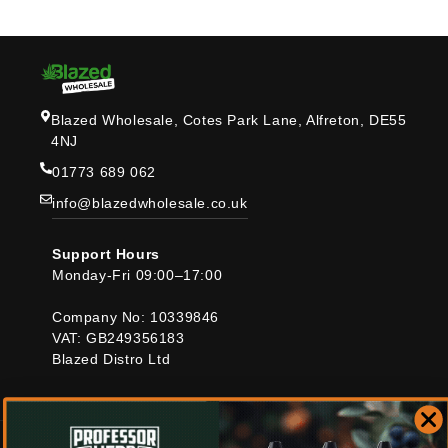
Blazed Wholesale, Cotes Park Lane, Alfreton, DE55
4NJ
01773 689 062
info@blazedwholesale.co.uk
Support Hours
Monday-Fri 09:00–17:00
Company No: 10339846
VAT: GB249356183
Blazed Distro Ltd