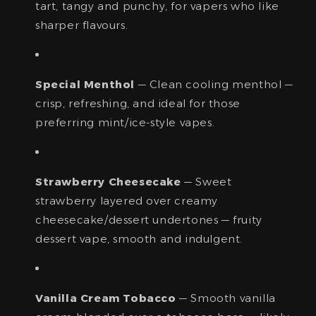
tart, tangy and punchy, for vapers who like
sharper flavours.
Special Menthol
— Clean cooling menthol —
crisp, refreshing, and ideal for those
preferring mint/ice-style vapes.
Strawberry Cheesecake
— Sweet
strawberry layered over creamy
cheesecake/dessert undertones — fruity
dessert vape, smooth and indulgent.
Vanilla Cream Tobacco
— Smooth vanilla