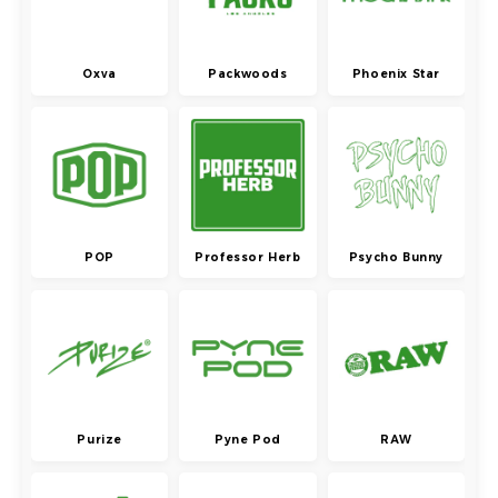
Oxva
Packwoods
Phoenix Star
POP
Professor Herb
Psycho Bunny
Purize
Pyne Pod
RAW