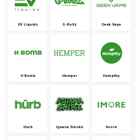
EV Liquids
G-Rollz
Geek Vape
H Bomb
Hemper
Hempthy
Hurb
Iguana Smoke
Imore