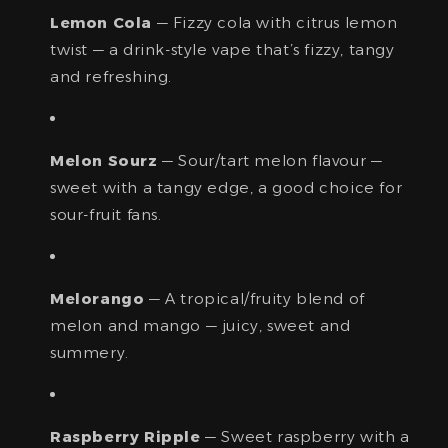
Lemon Cola
— Fizzy cola with citrus lemon
twist — a drink-style vape that’s fizzy, tangy
and refreshing.
Melon Sourz
— Sour/tart melon flavour —
sweet with a tangy edge, a good choice for
sour-fruit fans.
Melorango
— A tropical/fruity blend of
melon and mango — juicy, sweet and
summery.
Raspberry Ripple
— Sweet raspberry with a