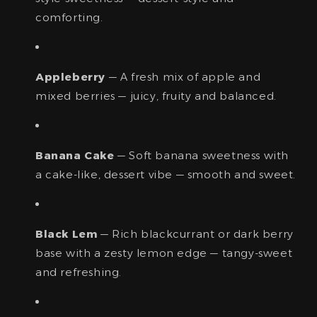
comforting.
Appleberry
— A fresh mix of apple and
mixed berries — juicy, fruity and balanced.
Banana Cake
— Soft banana sweetness with
a cake-like, dessert vibe — smooth and sweet.
Black Lem
— Rich blackcurrant or dark berry
base with a zesty lemon edge — tangy-sweet
and refreshing.