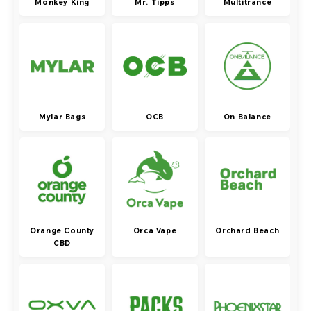
Monkey King
Mr. Tipps
Multitrance
Mylar Bags
OCB
On Balance
Orange County
Orca Vape
Orchard Beach
CBD