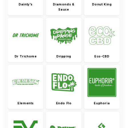
Dainty's
Diamonds &
Donut King
Sauce
Dr Trichome
Dripping
Eco-CBD
Elements
Endo Flo
Euphoria