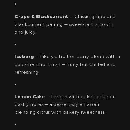
Grape & Blackcurrant
— Classic grape and
blackcurrant pairing — sweet-tart, smooth
and juicy.
Iceberg
— Likely a fruit or berry blend with a
cool/menthol finish — fruity but chilled and
refreshing.
Lemon Cake
— Lemon with baked cake or
pastry notes — a dessert-style flavour
blending citrus with bakery sweetness.