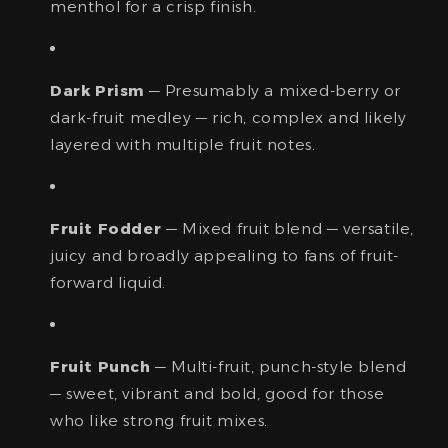
menthol for a crisp finish.
Dark Prism
— Presumably a mixed-berry or
dark-fruit medley — rich, complex and likely
layered with multiple fruit notes.
Fruit Fodder
— Mixed fruit blend — versatile,
juicy and broadly appealing to fans of fruit-
forward liquid.
Fruit Punch
— Multi-fruit, punch-style blend
— sweet, vibrant and bold, good for those
who like strong fruit mixes.