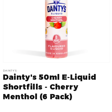
Open
media
DAINTY'S
1
Dainty's 50ml E-Liquid
in
modal
Shortfills - Cherry
Menthol (6 Pack)