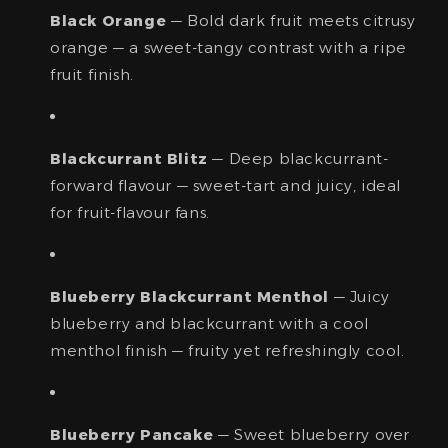
Black Orange
— Bold dark fruit meets citrusy
orange — a sweet-tangy contrast with a ripe
fruit finish.
Blackcurrant Blitz
— Deep blackcurrant-
forward flavour — sweet-tart and juicy, ideal
for fruit-flavour fans.
Blueberry Blackcurrant Menthol
— Juicy
blueberry and blackcurrant with a cool
menthol finish — fruity yet refreshingly cool.
Blueberry Pancake
— Sweet blueberry over