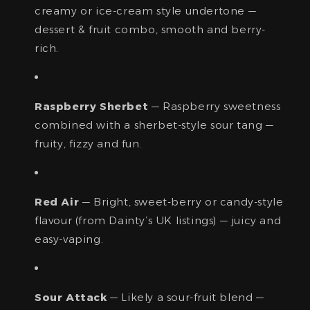
creamy or ice-cream style undertone —
dessert & fruit combo, smooth and berry-
rich.
Raspberry Sherbet
— Raspberry sweetness
combined with a sherbet-style sour tang —
fruity, fizzy and fun.
Red Air
— Bright, sweet-berry or candy-style
flavour (from Dainty’s UK listings) — juicy and
easy-vaping.
Sour Attack
— Likely a sour-fruit blend —