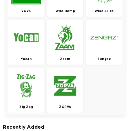
VOVA
Wild Hemp
Wise Skies
Yocan
Zaam
Zengaz
Zig Zag
ZORVA
Recently Added