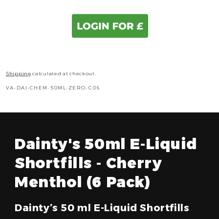
Shipping
calculated at checkout.
SKU:
VA-DAI-CHEM-50ML-ZERO-C06
Dainty's 50ml E-Liquid
Shortfills - Cherry
Menthol (6 Pack)
Dainty’s 50 ml E-Liquid Shortfills