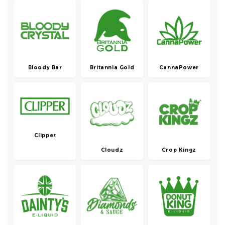
Bloody Bar
Britannia Gold
CannaPower
Clipper
Cloudz
Crop Kingz