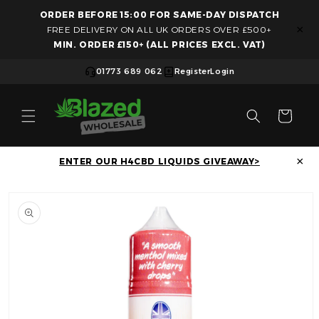
ORDER BEFORE 15:00 FOR SAME-DAY DISPATCH
Skip to content
×
FREE DELIVERY ON ALL UK ORDERS OVER £500+
MIN. ORDER £150+ (ALL PRICES EXCL. VAT)
01773 689 062
Register
Login
Cart
×
ENTER OUR H4CBD LIQUIDS GIVEAWAY>
Skip to product information