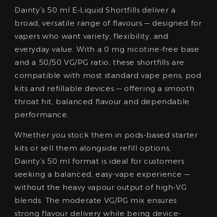
Dainty’s 50 ml E-Liquid Shortfills deliver a
broad, versatile range of flavours — designed for
vapers who want variety, flexibility, and
everyday value. With a 0 mg nicotine-free base
and a 50/50 VG/PG ratio, these shortfills are
compatible with most standard vape pens, pod
kits and refillable devices — offering a smooth
throat hit, balanced flavour and dependable
performance.
Whether you stock them in pods-based starter
kits or sell them alongside refill options,
Dainty’s 50 ml format is ideal for customers
seeking a balanced, easy-vape experience —
without the heavy vapour output of high-VG
blends. The moderate VG/PG mix ensures
strong flavour delivery while being device-