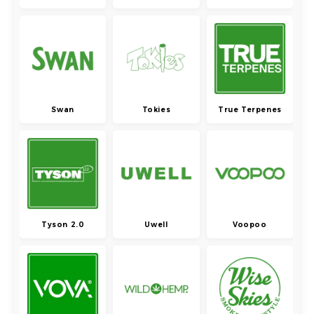
Swan
Tokies
True Terpenes
Tyson 2.0
Uwell
Voopoo