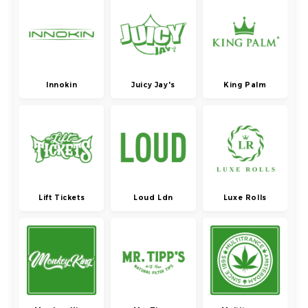
Innokin
Juicy Jay's
King Palm
Lift Tickets
Loud Ldn
Luxe Rolls