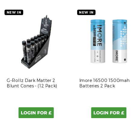
NEW IN
NEW IN
G-Rollz Dark Matter 2
Imore 16500 1500mah
Blunt Cones - (12 Pack)
Batteries 2 Pack