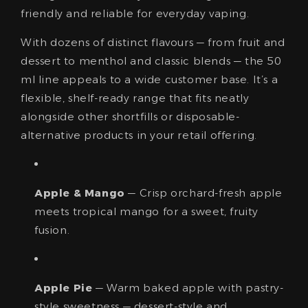
friendly and reliable for everyday vaping.
With dozens of distinct flavours — from fruit and
dessert to menthol and classic blends — the 50
ml line appeals to a wide customer base. It’s a
flexible, shelf-ready range that fits neatly
alongside other shortfills or disposable-
alternative products in your retail offering.
Apple & Mango
— Crisp orchard-fresh apple
meets tropical mango for a sweet, fruity
fusion.
Apple Pie
— Warm baked apple with pastry-
style sweetness — dessert-style and