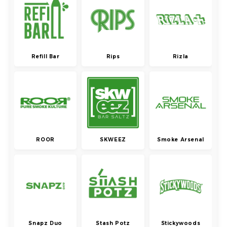
Refill Bar
Rips
Rizla
ROOR
SKWEEZ
Smoke Arsenal
Snapz Duo
Stash Potz
Stickywoods