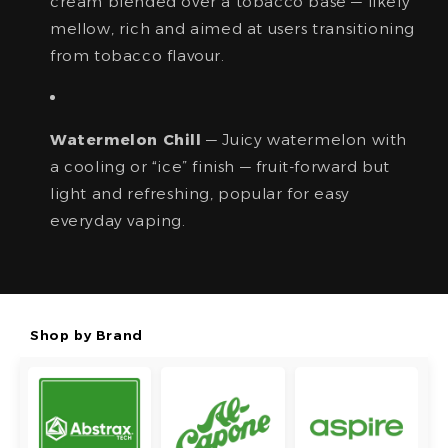
cream blended over a tobacco base — likely
mellow, rich and aimed at users transitioning
from tobacco flavour.
Watermelon Chill
— Juicy watermelon with
a cooling or “ice” finish — fruit-forward but
light and refreshing, popular for easy
everyday vaping.
Shop by Brand