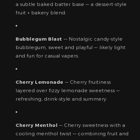
a subtle baked batter base — a dessert-style
fruit + bakery blend.
Bubblegum Blast
— Nostalgic candy-style
bubblegum, sweet and playful — likely light
and fun for casual vapers.
Cherry Lemonade
— Cherry fruitiness
layered over fizzy lemonade sweetness —
refreshing, drink-style and summery.
Cherry Menthol
— Cherry sweetness with a
cooling menthol twist — combining fruit and