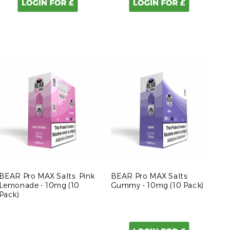
BEAR Pro MAX Salts: Pink
BEAR Pro MAX Salts:
Lemonade - 10mg (10
Gummy - 10mg (10 Pack)
Pack)