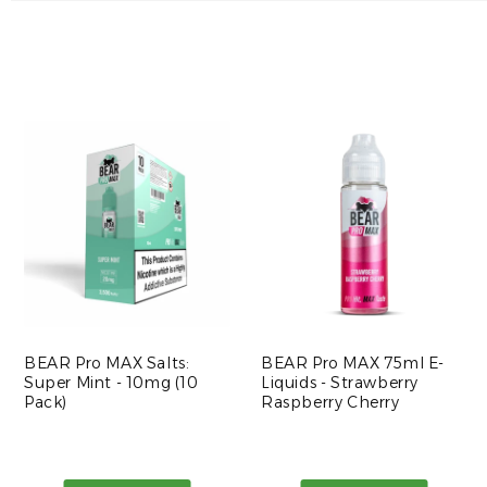
BEAR Pro MAX Salts:
BEAR Pro MAX 75ml E-
Super Mint - 10mg (10
Liquids - Strawberry
Pack)
Raspberry Cherry