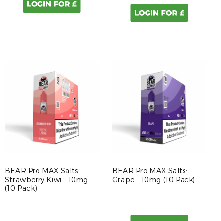
BEAR Pro MAX Salts:
BEAR Pro MAX Salts:
Strawberry Kiwi - 10mg
Grape - 10mg (10 Pack)
(10 Pack)