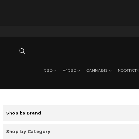
CBD
H4CBD
CANNABIS
NOOTROP
Shop by Brand
Shop by Category