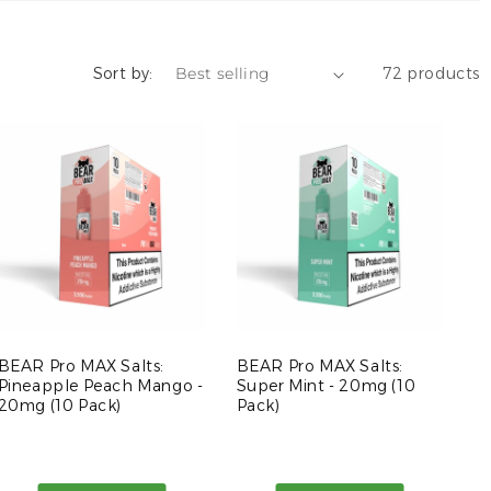
Sort by:
72 products
BEAR Pro MAX Salts:
BEAR Pro MAX Salts:
Pineapple Peach Mango -
Super Mint - 20mg (10
20mg (10 Pack)
Pack)