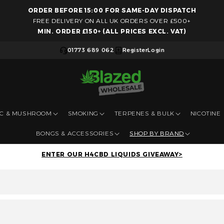
ORDER BEFORE 15:00 FOR SAME-DAY DISPATCH
Skip to content
FREE DELIVERY ON ALL UK ORDERS OVER £500+
MIN. ORDER £150+ (ALL PRICES EXCL. VAT)
01773 689 062
Register
Login
IC & MUSHROOM
SMOKING
TERPENES & BULK
NICOTINE
BONGS & ACCESSORIES
SHOP BY BRAND
ENTER OUR H4CBD LIQUIDS GIVEAWAY>