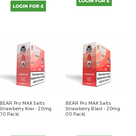
BEAR Pro MAX Salts:
BEAR Pro MAX Salts:
Strawberry Kiwi - 20mg
Strawberry Blast - 20mg
(10 Pack)
(10 Pack)