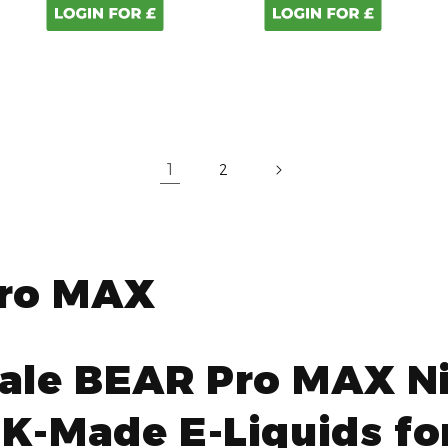
1
2
ro MAX
ale BEAR Pro MAX Ni
UK-Made E-Liquids for