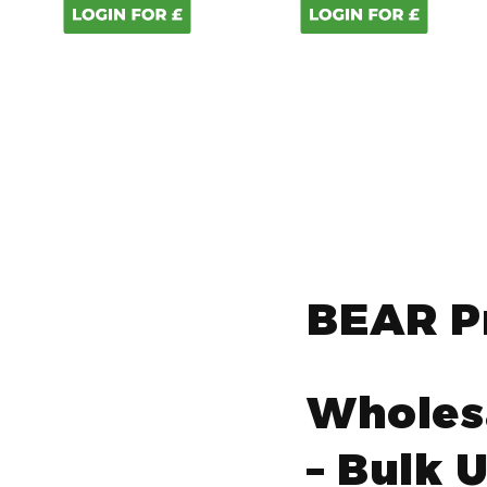
BEAR P
Wholes
– Bulk 