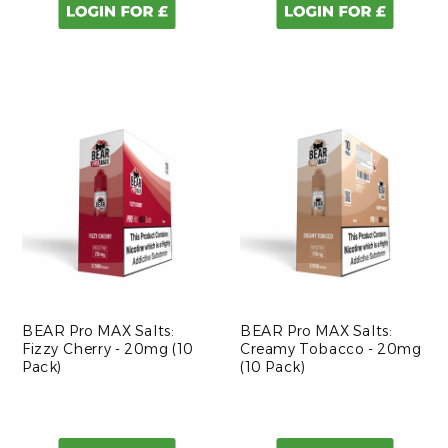
BEAR Pro MAX Salts:
BEAR Pro MAX Salts:
Fizzy Cherry - 20mg (10
Creamy Tobacco - 20mg
Pack)
(10 Pack)