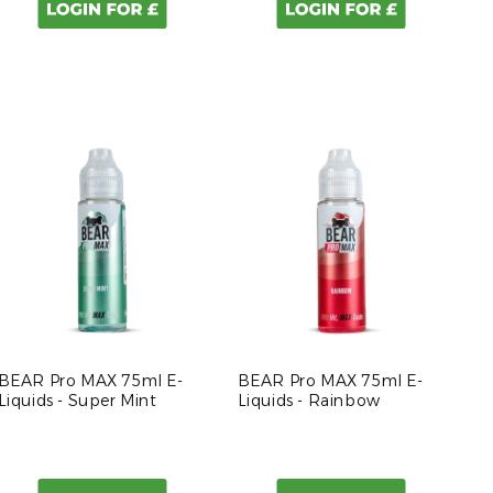
BEAR Pro MAX 75ml E-
BEAR Pro MAX 75ml E-
Liquids - Super Mint
Liquids - Rainbow