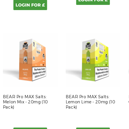
BEAR Pro MAX Salts:
BEAR Pro MAX Salts:
Melon Mix - 20mg (10
Lemon Lime - 20mg (10
Pack)
Pack)