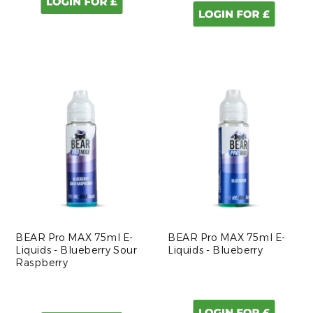
BEAR Pro MAX 75ml E-
BEAR Pro MAX 75ml E-
Liquids - Blueberry Sour
Liquids - Blueberry
Raspberry