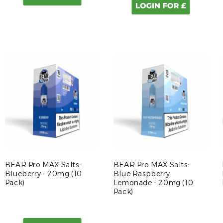
BEAR Pro MAX Salts:
BEAR Pro MAX Salts:
Blueberry - 20mg (10
Blue Raspberry
Pack)
Lemonade - 20mg (10
Pack)