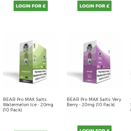
BEAR Pro MAX Salts:
BEAR Pro MAX Salts: Very
Watermelon Ice - 20mg
Berry - 20mg (10 Pack)
(10 Pack)