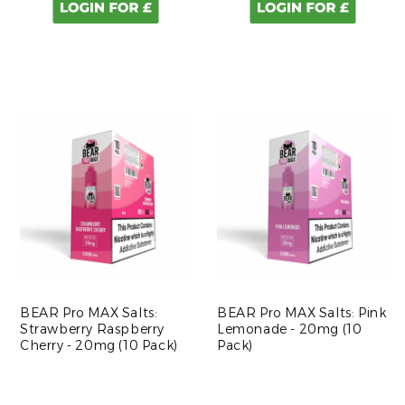
BEAR Pro MAX Salts:
BEAR Pro MAX Salts: Pink
Strawberry Raspberry
Lemonade - 20mg (10
Cherry - 20mg (10 Pack)
Pack)