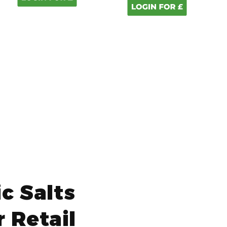
c Salts
 Retail