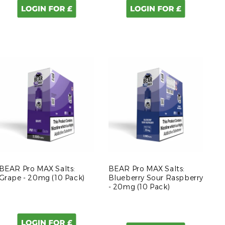
BEAR Pro MAX Salts:
BEAR Pro MAX Salts:
Grape - 20mg (10 Pack)
Blueberry Sour Raspberry
- 20mg (10 Pack)