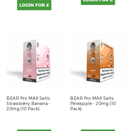
BEAR Pro MAX Salts:
BEAR Pro MAX Salts:
Strawberry Banana -
Pineapple - 20mg (10
20mg (10 Pack)
Pack)