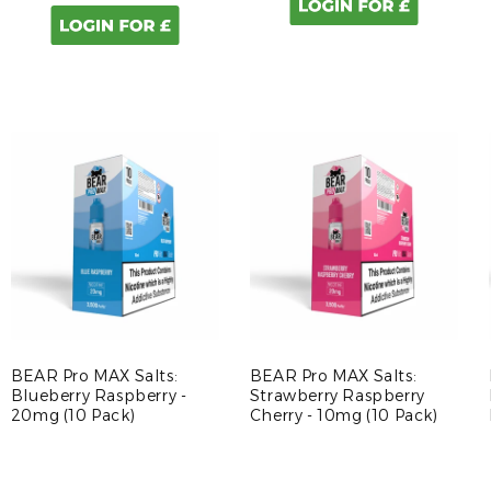
BEAR Pro MAX Salts:
BEAR Pro MAX Salts:
Blueberry Raspberry -
Strawberry Raspberry
20mg (10 Pack)
Cherry - 10mg (10 Pack)