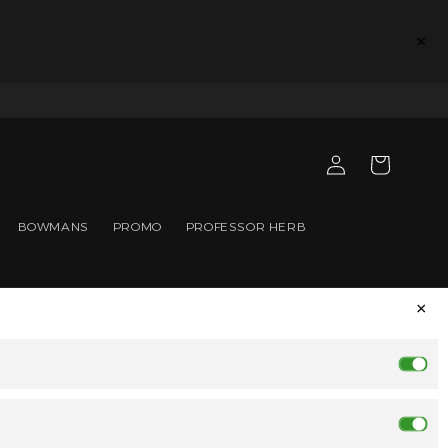
×
Log
Cart
in
BOWMANS
PROMO
PROFESSOR HERB
×