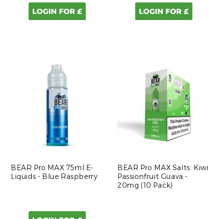
BEAR Pro MAX 75ml E-
BEAR Pro MAX Salts: Kiwi
Liquids - Blue Raspberry
Passionfruit Guava -
20mg (10 Pack)