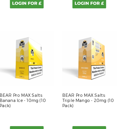
BEAR Pro MAX Salts:
BEAR Pro MAX Salts:
Banana Ice - 10mg (10
Triple Mango - 20mg (10
Pack)
Pack)