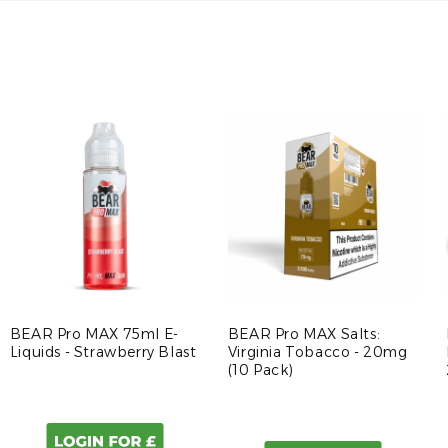
BEAR Pro MAX 75ml E-
BEAR Pro MAX Salts:
Liquids - Strawberry Blast
Virginia Tobacco - 20mg
(10 Pack)