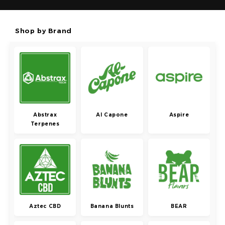
Shop by Brand
Abstrax
Al Capone
Aspire
Terpenes
Aztec CBD
Banana Blunts
BEAR