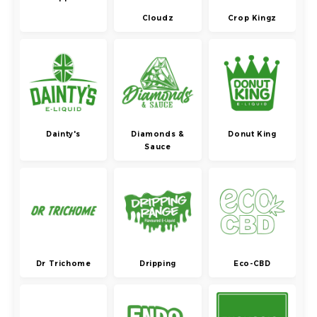
Cloudz
Crop Kingz
Dainty's
Diamonds &
Donut King
Sauce
Dr Trichome
Dripping
Eco-CBD