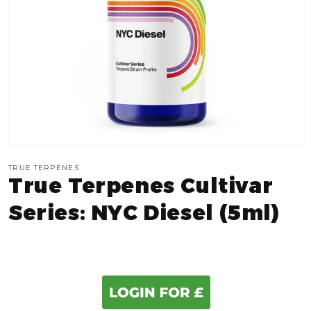
Open
media
TRUE TERPENES
1
True Terpenes Cultivar
in
modal
Series: NYC Diesel (5ml)