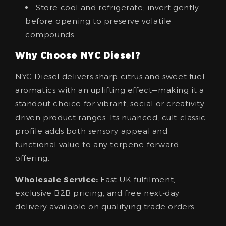
Store cool and refrigerate; invert gently
before opening to preserve volatile
compounds
Why Choose NYC Diesel?
NYC Diesel delivers sharp citrus and sweet fuel
aromatics with an uplifting effect—making it a
standout choice for vibrant, social or creativity-
driven product ranges. Its nuanced, cult-classic
profile adds both sensory appeal and
functional value to any terpene-forward
offering.
Wholesale Service:
Fast UK fulfilment,
exclusive B2B pricing, and free next‑day
delivery available on qualifying trade orders.