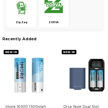
Zig Zag
ZORVA
Recently Added
NEW IN
NEW IN
Imore 16500 1500mah
Orca Vape Dual Slot