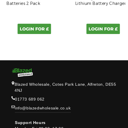
Batteries 2 Pack
Lithium Battery Charger
Blazed Wholesale, Cotes Park Lane, Alfreton, DE55
4NJ
01773 689 062
info@blazedwholesale.co.uk
Support Hours