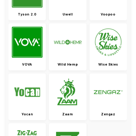
Tyson 2.0
Uwell
Voopoo
VOVA
Wild Hemp
Wise Skies
Yocan
Zaam
Zengaz