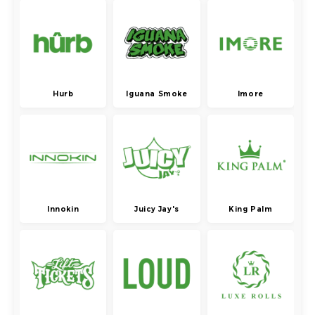
Hurb
Iguana Smoke
Imore
Innokin
Juicy Jay's
King Palm