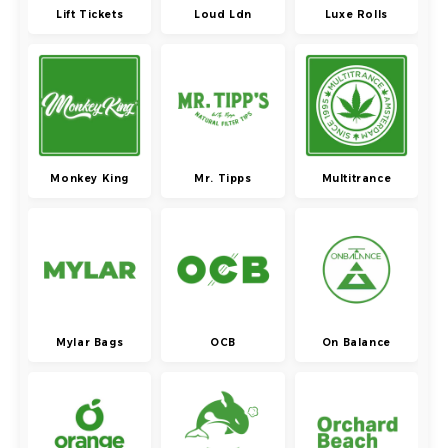
Lift Tickets
Loud Ldn
Luxe Rolls
Monkey King
Mr. Tipps
Multitrance
Mylar Bags
OCB
On Balance