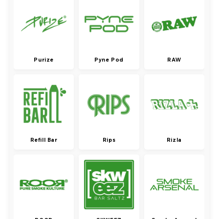
Purize
Pyne Pod
RAW
Refill Bar
Rips
Rizla