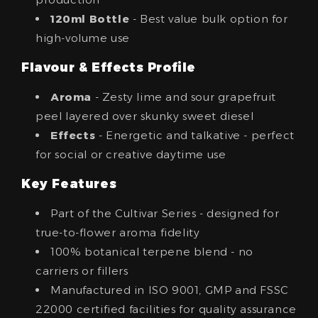
120ml Bottle
- Best value bulk option for
high-volume use
Flavour & Effects Profile
Aroma
- Zesty lime and sour grapefruit
peel layered over skunky sweet diesel
Effects
- Energetic and talkative - perfect
for social or creative daytime use
Key Features
Part of the Cultivar Series - designed for
true-to-flower aroma fidelity
100% botanical terpene blend - no
carriers or fillers
Manufactured in ISO 9001, GMP and FSSC
22000 certified facilities for quality assurance