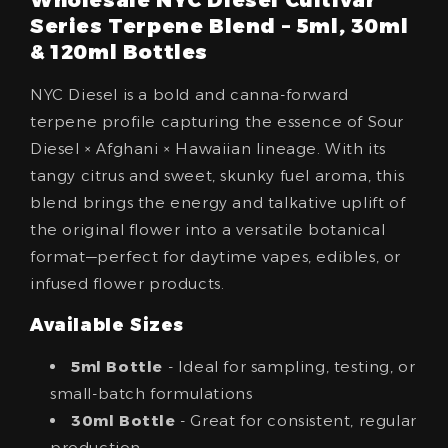
Series Terpene Blend – 5ml, 30ml
& 120ml Bottles
NYC Diesel is a bold and canna-forward
terpene profile capturing the essence of Sour
Diesel × Afghani × Hawaiian lineage. With its
tangy citrus and sweet, skunky fuel aroma, this
blend brings the energy and talkative uplift of
the original flower into a versatile botanical
format—perfect for daytime vapes, edibles, or
infused flower products.
Available Sizes
5ml Bottle
- Ideal for sampling, testing, or
small-batch formulations
30ml Bottle
- Great for consistent, regular
production