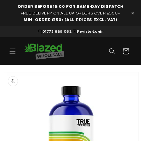
ORDER BEFORE 15:00 FOR SAME-DAY DISPATCH
Skip to content
×
FREE DELIVERY ON ALL UK ORDERS OVER £500+
MIN. ORDER £150+ (ALL PRICES EXCL. VAT)
01773 689 062
Register
Login
Cart
Skip to product information