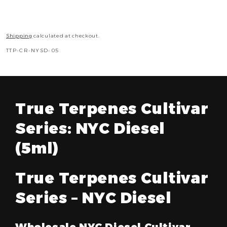
Shipping
calculated at checkout.
SKU:
TTP-CR-NYSD-05
True Terpenes Cultivar
Series: NYC Diesel
(5ml)
True Terpenes Cultivar
Series – NYC Diesel
Wholesale NYC Diesel Cultivar