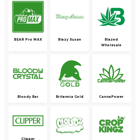
BEAR Pro MAX
Blazy Susan
Blazed
Wholesale
Bloody Bar
Britannia Gold
CannaPower
Clipper