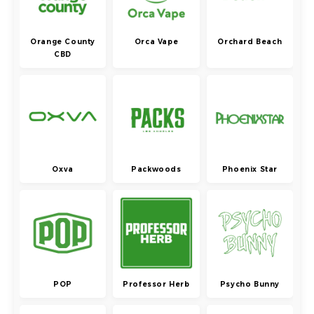
Orange County
Orca Vape
Orchard Beach
CBD
Oxva
Packwoods
Phoenix Star
POP
Professor Herb
Psycho Bunny