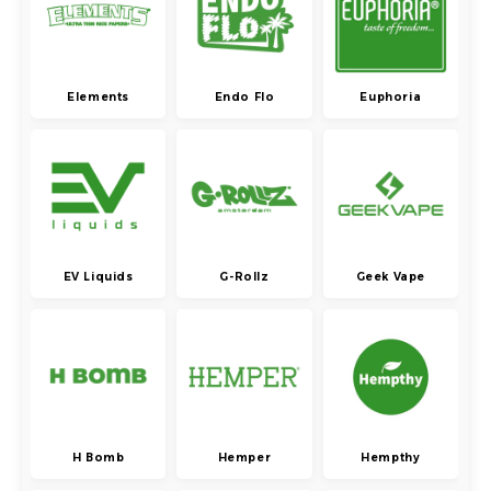
Elements
Endo Flo
Euphoria
EV Liquids
G-Rollz
Geek Vape
H Bomb
Hemper
Hempthy