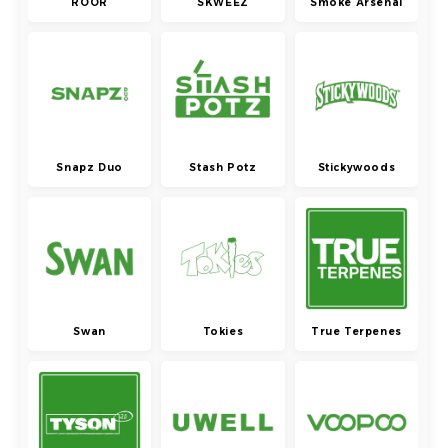
ROOR
SKWEEZ
Smoke Arsenal
Snapz Duo
Stash Potz
Stickywoods
Swan
Tokies
True Terpenes