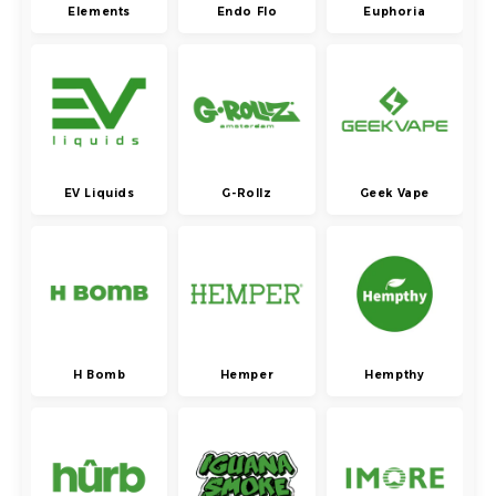
Elements
Endo Flo
Euphoria
EV Liquids
G-Rollz
Geek Vape
H Bomb
Hemper
Hempthy