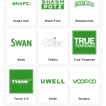
Snapz Duo
Stash Potz
Stickywoods
Swan
Tokies
True Terpenes
Tyson 2.0
Uwell
Voopoo