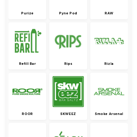
Purize
Pyne Pod
RAW
Refill Bar
Rips
Rizla
ROOR
SKWEEZ
Smoke Arsenal