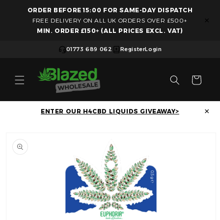
ORDER BEFORE 15:00 FOR SAME-DAY DISPATCH
Skip to content
×
FREE DELIVERY ON ALL UK ORDERS OVER £500+
MIN. ORDER £150+ (ALL PRICES EXCL. VAT)
01773 689 062
Register
Login
Cart
×
ENTER OUR H4CBD LIQUIDS GIVEAWAY>
Skip to product information