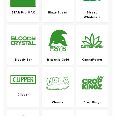
BEAR Pro MAX
Blazy Susan
Blazed
Wholesale
Bloody Bar
Britannia Gold
CannaPower
Clipper
Cloudz
Crop Kingz