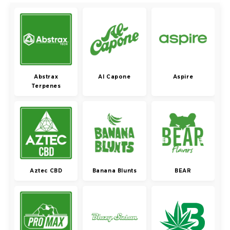
Abstrax
Al Capone
Aspire
Terpenes
Aztec CBD
Banana Blunts
BEAR