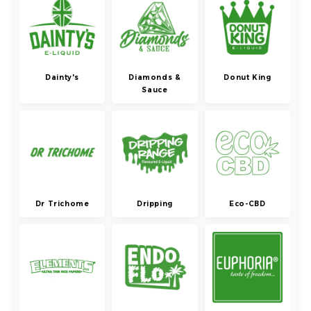
Dainty's
Diamonds &
Donut King
Sauce
Dr Trichome
Dripping
Eco-CBD