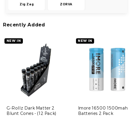
Zig Zag
ZORVA
Recently Added
NEW IN
NEW IN
G-Rollz Dark Matter 2
Imore 16500 1500mah
Blunt Cones - (12 Pack)
Batteries 2 Pack