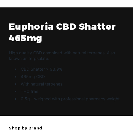
Euphoria CBD Shatter
465mg
High quality CBD combined with natural terpenes. Also
known as terpsolate.
CBD Shatter > 93.9%
465mg CBD
With natural terpenes
THC free
0.5g - weighed with professional pharmacy weight
Shop by Brand