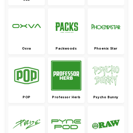
Oxva
Packwoods
Phoenix Star
POP
Professor Herb
Psycho Bunny