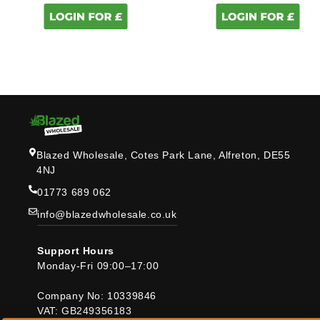
Blazed Wholesale, Cotes Park Lane, Alfreton, DE55
4NJ
01773 689 062
info@blazedwholesale.co.uk
Support Hours
Monday-Fri 09:00–17:00
Company No: 10339846
VAT: GB249356183