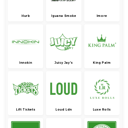
Hurb
Iguana Smoke
Imore
Innokin
Juicy Jay's
King Palm
Lift Tickets
Loud Ldn
Luxe Rolls