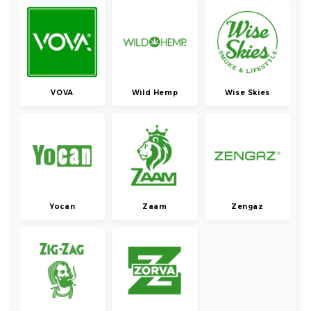
VOVA
Wild Hemp
Wise Skies
Yocan
Zaam
Zengaz