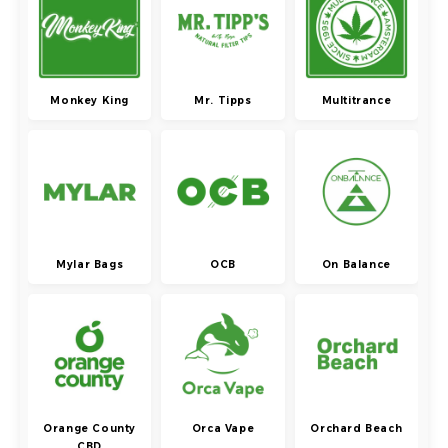
Monkey King
Mr. Tipps
Multitrance
Mylar Bags
OCB
On Balance
Orange County
Orca Vape
Orchard Beach
CBD