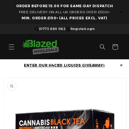
ORDER BEFORE 15:00 FOR SAME-DAY DISPATCH
Skip to content
×
FREE DELIVERY ON ALL UK ORDERS OVER £500+
MIN. ORDER £150+ (ALL PRICES EXCL. VAT)
01773 689 062
Register
Login
Cart
×
ENTER OUR H4CBD LIQUIDS GIVEAWAY>
Skip to product information