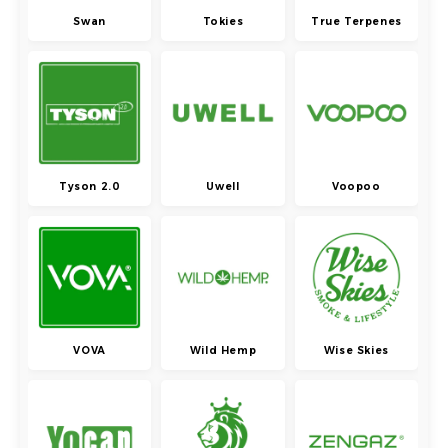
Swan
Tokies
True Terpenes
Tyson 2.0
Uwell
Voopoo
VOVA
Wild Hemp
Wise Skies