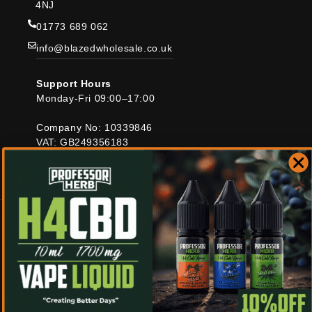
4NJ
01773 689 062
info@blazedwholesale.co.uk
Support Hours
Monday-Fri 09:00–17:00
Company No: 10339846
VAT: GB249356183
Blazed Distro Ltd
Country/region
United Kingdom | GBP £
Payment
© 2026,
Blazed Wholesale
Refund policy
Privacy policy
methods