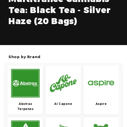
Tea: Black Tea - Silver
Haze (20 Bags)
Shop by Brand
Abstrax
Al Capone
Aspire
Terpenes