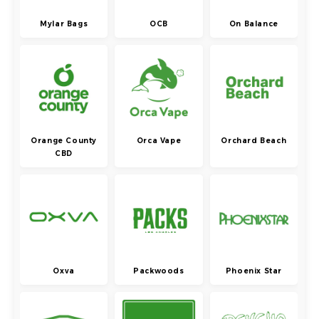
Mylar Bags
OCB
On Balance
Orange County
Orca Vape
Orchard Beach
CBD
Oxva
Packwoods
Phoenix Star