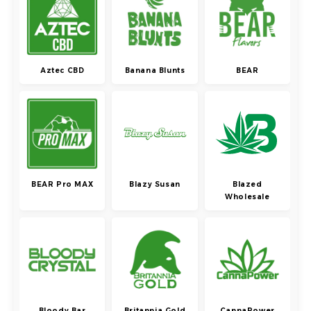
Aztec CBD
Banana Blunts
BEAR
BEAR Pro MAX
Blazy Susan
Blazed
Wholesale
Bloody Bar
Britannia Gold
CannaPower