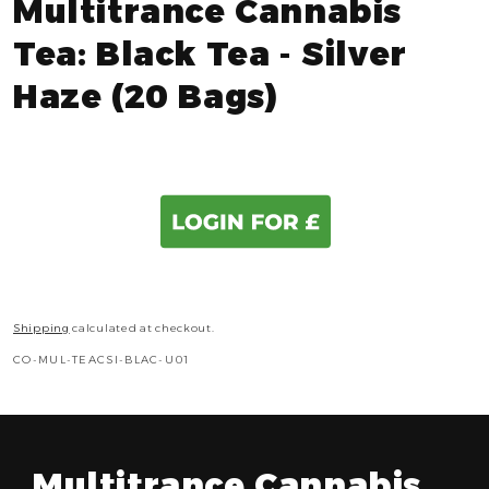
Multitrance Cannabis
Tea: Black Tea - Silver
Haze (20 Bags)
Shipping
calculated at checkout.
SKU:
CO-MUL-TEACSI-BLAC-U01
Multitrance Cannabis