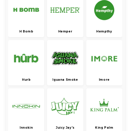
H Bomb
Hemper
Hempthy
Hurb
Iguana Smoke
Imore
Innokin
Juicy Jay's
King Palm