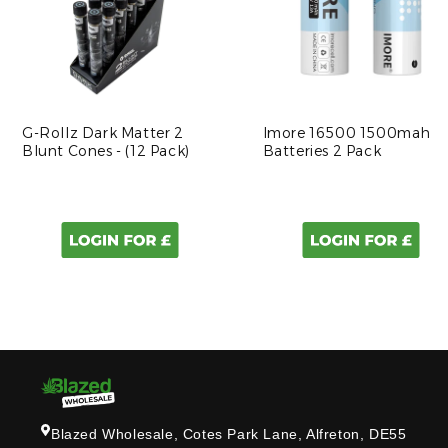
G-Rollz Dark Matter 2
Imore 16500 1500mah
Blunt Cones - (12 Pack)
Batteries 2 Pack
Blazed Wholesale, Cotes Park Lane, Alfreton, DE55