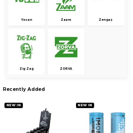
Yocan
Zaam
Zengaz
Zig Zag
ZORVA
Recently Added
NEW IN
NEW IN