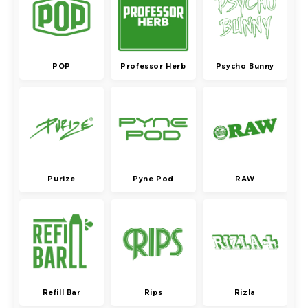
POP
Professor Herb
Psycho Bunny
Purize
Pyne Pod
RAW
Refill Bar
Rips
Rizla