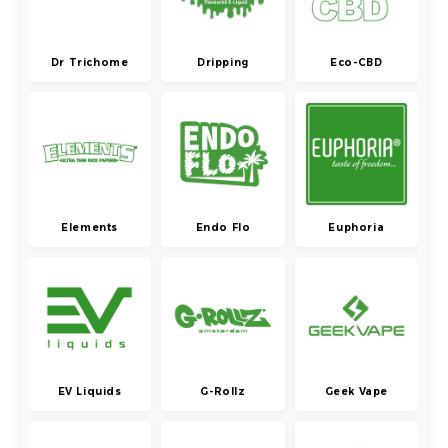
Dr Trichome
Dripping
Eco-CBD
Elements
Endo Flo
Euphoria
EV Liquids
G-Rollz
Geek Vape