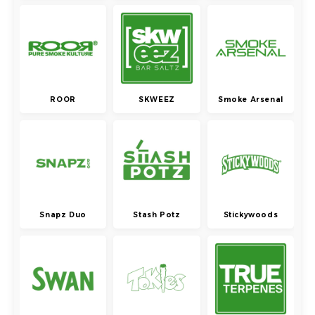
ROOR
SKWEEZ
Smoke Arsenal
Snapz Duo
Stash Potz
Stickywoods