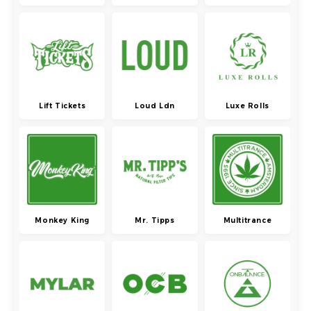
Lift Tickets
Loud Ldn
Luxe Rolls
Monkey King
Mr. Tipps
Multitrance