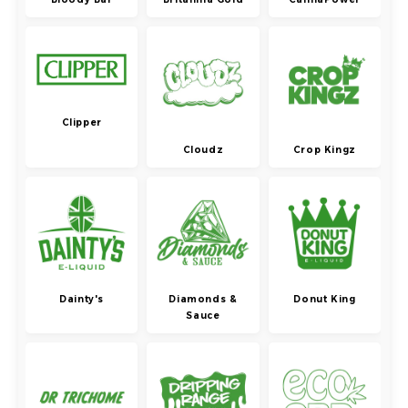
Clipper
Cloudz
Crop Kingz
Dainty's
Diamonds &
Donut King
Sauce