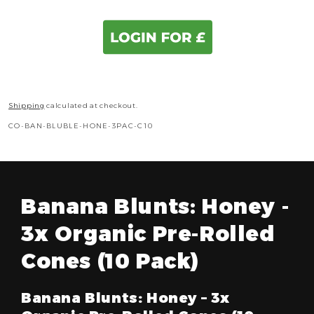
Shipping
calculated at checkout.
SKU:
CO-BAN-BLUBLE-HONE-3PAC-C10
Banana Blunts: Honey -
3x Organic Pre-Rolled
Cones (10 Pack)
Banana Blunts: Honey – 3x