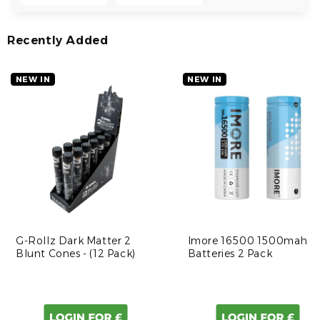
Recently Added
NEW IN
NEW IN
G-Rollz Dark Matter 2
Imore 16500 1500mah
Blunt Cones - (12 Pack)
Batteries 2 Pack