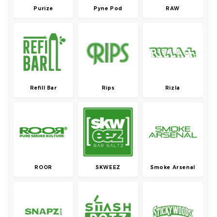
Purize
Pyne Pod
RAW
Refill Bar
Rips
Rizla
ROOR
SKWEEZ
Smoke Arsenal