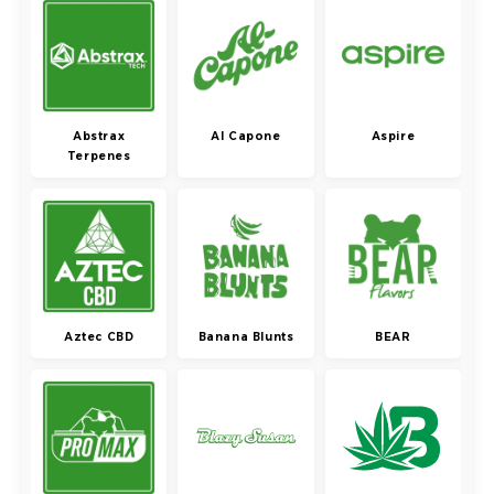
Abstrax
Al Capone
Aspire
Terpenes
Aztec CBD
Banana Blunts
BEAR