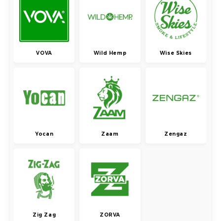
VOVA
Wild Hemp
Wise Skies
Yocan
Zaam
Zengaz
Zig Zag
ZORVA