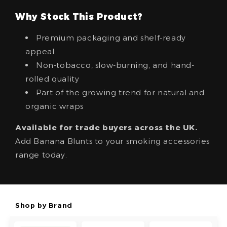
Why Stock This Product?
Premium packaging and shelf-ready
appeal
Non-tobacco, slow-burning, and hand-
rolled quality
Part of the growing trend for natural and
organic wraps
Available for trade buyers across the UK.
Add Banana Blunts to your smoking accessories
range today.
Shop by Brand