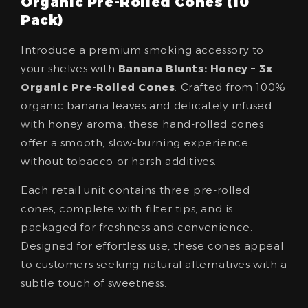
Organic Pre-Rolled Cones (10
Pack)
Introduce a premium smoking accessory to
your shelves with
Banana Blunts: Honey – 3x
Organic Pre-Rolled Cones
. Crafted from 100%
organic banana leaves and delicately infused
with honey aroma, these hand-rolled cones
offer a smooth, slow-burning experience
without tobacco or harsh additives.
Each retail unit contains three pre-rolled
cones, complete with filter tips, and is
packaged for freshness and convenience.
Designed for effortless use, these cones appeal
to customers seeking natural alternatives with a
subtle touch of sweetness.