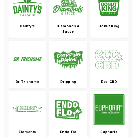
Dainty's
Diamonds &
Donut King
Sauce
Dr Trichome
Dripping
Eco-CBD
Elements
Endo Flo
Euphoria