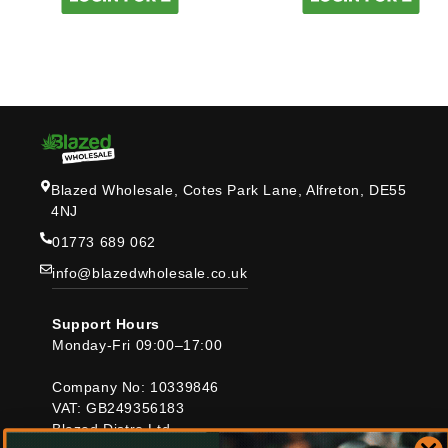
Blazed Wholesale, Cotes Park Lane, Alfreton, DE55
4NJ
01773 689 062
info@blazedwholesale.co.uk
Support Hours
Monday-Fri 09:00–17:00
Company No: 10339846
VAT: GB249356183
Blazed Distro Ltd