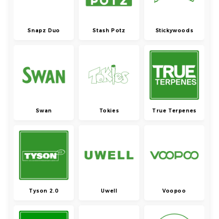
Snapz Duo
Stash Potz
Stickywoods
Swan
Tokies
True Terpenes
Tyson 2.0
Uwell
Voopoo