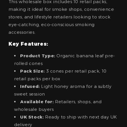
This wholesale box includes 10 retail packs,
making it ideal for smoke shops, convenience
stores, and lifestyle retailers looking to stock
eye-catching, eco-conscious smoking
accessories.
Key Features:
Product Type:
Organic banana leaf pre-
rolled cones
Pack Size:
3 cones per retail pack, 10
retail packs per box
Infused:
Light honey aroma for a subtly
sweet session
Available for:
Retailers, shops, and
wholesale buyers
UK Stock:
Ready to ship with next day UK
delivery