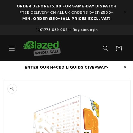
ORDER BEFORE 15:00 FOR SAME-DAY DISPATCH
Skip to content
×
FREE DELIVERY ON ALL UK ORDERS OVER £500+
MIN. ORDER £150+ (ALL PRICES EXCL. VAT)
01773 689 062
Register
Login
Cart
×
ENTER OUR H4CBD LIQUIDS GIVEAWAY>
Skip to product information