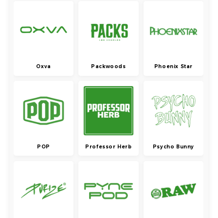
Oxva
Packwoods
Phoenix Star
POP
Professor Herb
Psycho Bunny