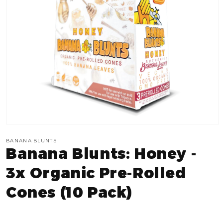
Open
media
BANANA BLUNTS
1
Banana Blunts: Honey -
in
modal
3x Organic Pre-Rolled
Cones (10 Pack)