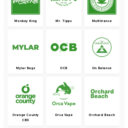
Monkey King
Mr. Tipps
Multitrance
Mylar Bags
OCB
On Balance
Orange County
Orca Vape
Orchard Beach
CBD