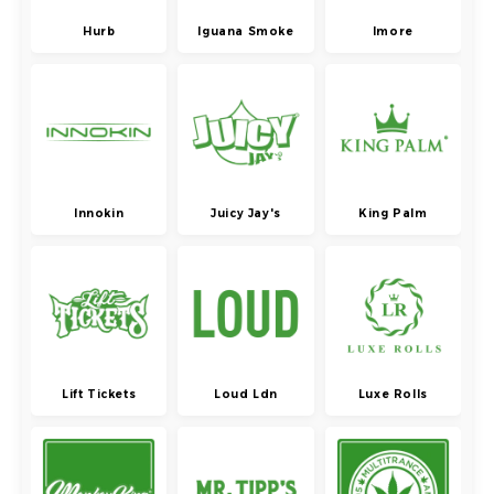
Hurb
Iguana Smoke
Imore
Innokin
Juicy Jay's
King Palm
Lift Tickets
Loud Ldn
Luxe Rolls