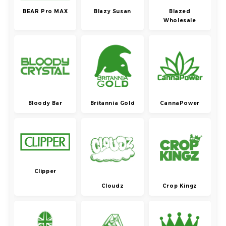
BEAR Pro MAX
Blazy Susan
Blazed
Wholesale
Bloody Bar
Britannia Gold
CannaPower
Clipper
Cloudz
Crop Kingz