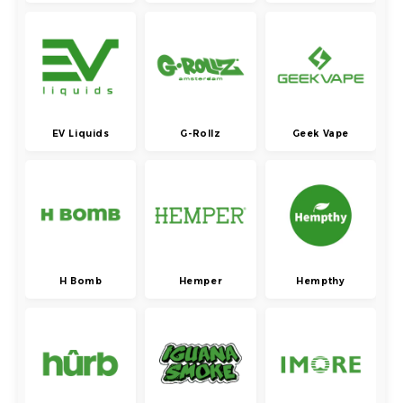
EV Liquids
G-Rollz
Geek Vape
H Bomb
Hemper
Hempthy